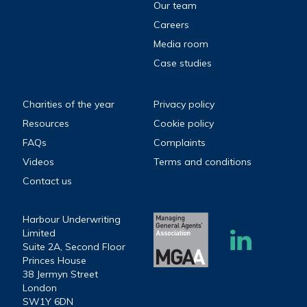
Our team
Careers
Media room
Case studies
Charities of the year
Privacy policy
Resources
Cookie policy
FAQs
Complaints
Videos
Terms and conditions
Contact us
Harbour Underwriting
Limited
Suite 2A, Second Floor
Princes House
38 Jermyn Street
London
SW1Y 6DN