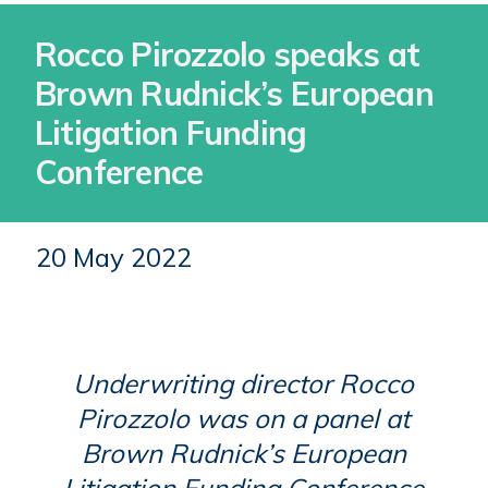
Rocco Pirozzolo speaks at
Brown Rudnick’s European
Litigation Funding
Conference
20 May 2022
Underwriting director Rocco
Pirozzolo was on a panel at
Brown Rudnick’s European
Litigation Funding Conference