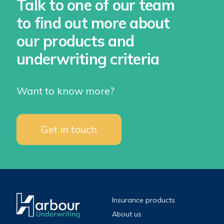
Talk to one of our team
to find out more about
our products and
underwriting criteria
Want to know more?
Get in touch
Insurance products
About us