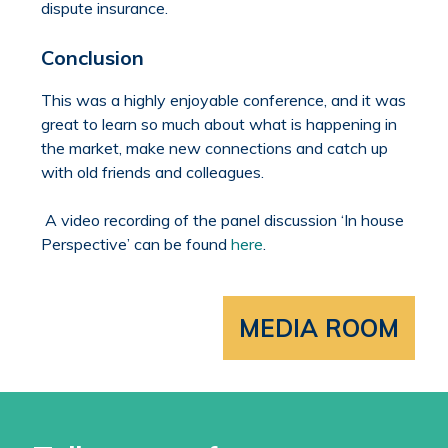
dispute insurance.
Conclusion
This was a highly enjoyable conference, and it was
great to learn so much about what is happening in
the market, make new connections and catch up
with old friends and colleagues.
A video recording of the panel discussion ‘In house
Perspective’ can be found
here
.
MEDIA ROOM