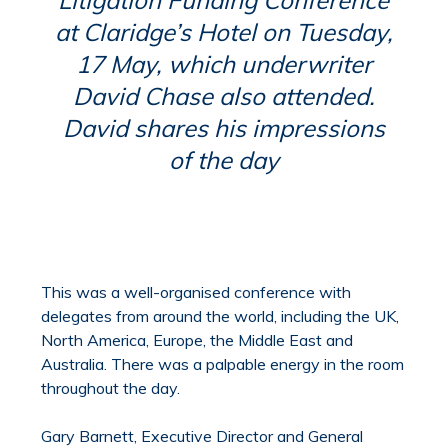
at Claridge’s Hotel on Tuesday,
17 May, which underwriter
David Chase also attended.
David shares his impressions
of the day
This was a well-organised conference with
delegates from around the world, including the UK,
North America, Europe, the Middle East and
Australia. There was a palpable energy in the room
throughout the day.
Gary Barnett, Executive Director and General