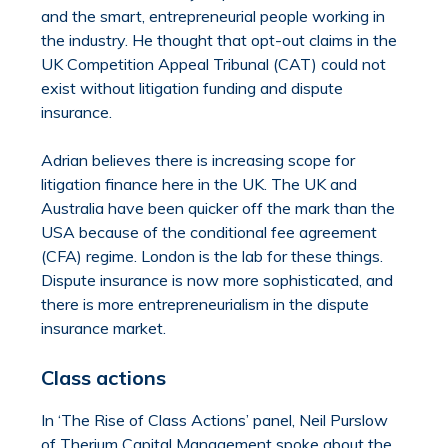
and the smart, entrepreneurial people working in
the industry. He thought that opt-out claims in the
UK Competition Appeal Tribunal (CAT) could not
exist without litigation funding and dispute
insurance.
Adrian believes there is increasing scope for
litigation finance here in the UK. The UK and
Australia have been quicker off the mark than the
USA because of the conditional fee agreement
(CFA) regime. London is the lab for these things.
Dispute insurance is now more sophisticated, and
there is more entrepreneurialism in the dispute
insurance market.
Class actions
In ‘The Rise of Class Actions’ panel, Neil Purslow
of Therium Capital Management spoke about the