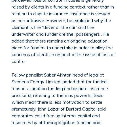
raised by clients in a funding context rather than in
relation to dispute insurance. Insurance is viewed
as non-intrusive. However, he explained why the
claimant is the “driver of the car” and the
underwriter and funder are the “passengers”. He
added that there remains an ongoing education
piece for funders to undertake in order to allay the
concerns of clients in respect of the issue of loss of
control.
Fellow panellist Suber Akhtar, head of legal at
Siemens Energy Limited, added that for tactical
reasons, litigation funding and dispute insurance
are useful, referring to them as powerful tools,
which mean there is less motivation to settle
prematurely. John Lazar of Burford Capital said
corporates could free up internal capital and
resources by obtaining litigation funding and