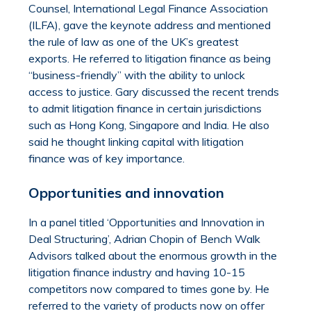
Counsel, International Legal Finance Association
(ILFA), gave the keynote address and mentioned
the rule of law as one of the UK’s greatest
exports. He referred to litigation finance as being
“business-friendly” with the ability to unlock
access to justice. Gary discussed the recent trends
to admit litigation finance in certain jurisdictions
such as Hong Kong, Singapore and India. He also
said he thought linking capital with litigation
finance was of key importance.
Opportunities and innovation
In a panel titled ‘Opportunities and Innovation in
Deal Structuring’, Adrian Chopin of Bench Walk
Advisors talked about the enormous growth in the
litigation finance industry and having 10-15
competitors now compared to times gone by. He
referred to the variety of products now on offer