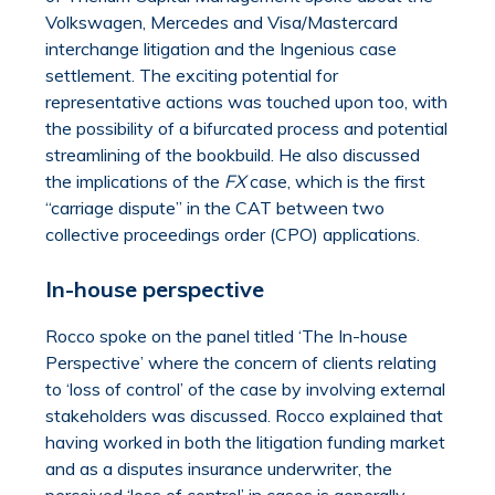
Volkswagen, Mercedes and Visa/Mastercard
interchange litigation and the Ingenious case
settlement. The exciting potential for
representative actions was touched upon too, with
the possibility of a bifurcated process and potential
streamlining of the bookbuild. He also discussed
the implications of the
FX
case, which is the first
“carriage dispute” in the CAT between two
collective proceedings order (CPO) applications.
In-house perspective
Rocco spoke on the panel titled ‘The In-house
Perspective’ where the concern of clients relating
to ‘loss of control’ of the case by involving external
stakeholders was discussed. Rocco explained that
having worked in both the litigation funding market
and as a disputes insurance underwriter, the
perceived ‘loss of control’ in cases is generally