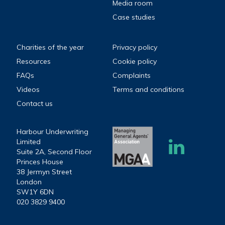
Media room
Case studies
Charities of the year
Privacy policy
Resources
Cookie policy
FAQs
Complaints
Videos
Terms and conditions
Contact us
Harbour Underwriting
Limited
Suite 2A, Second Floor
Princes House
38 Jermyn Street
London
SW1Y 6DN
020 3829 9400