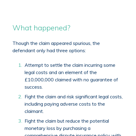
What happened?
Though the claim appeared spurious, the
defendant only had three options:
Attempt to settle the claim incurring some
legal costs and an element of the
£10,000,000 claimed with no guarantee of
success.
Fight the claim and risk significant legal costs,
including paying adverse costs to the
claimant.
Fight the claim but reduce the potential
monetary loss by purchasing a
comprehensive dispute insurance policy with