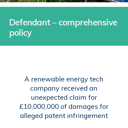
Defendant – comprehensive
policy
A renewable energy tech
company received an
unexpected claim for
£10,000,000 of damages for
alleged patent infringement