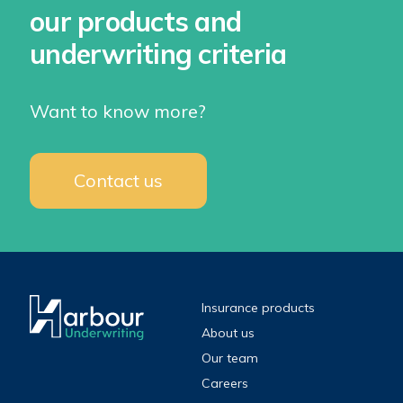
our products and
underwriting criteria
Want to know more?
Contact us
Insurance products
About us
Our team
Careers