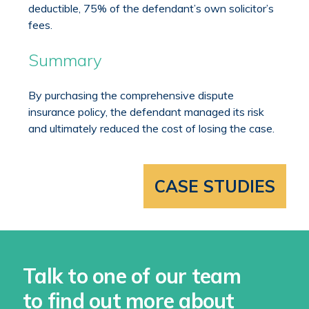
deductible, 75% of the defendant’s own solicitor’s
fees.
Summary
By purchasing the comprehensive dispute
insurance policy, the defendant managed its risk
and ultimately reduced the cost of losing the case.
CASE STUDIES
Talk to one of our team
to find out more about