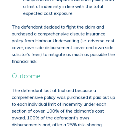
a limit of indemnity in line with the total
expected cost exposure.
The defendant decided to fight the claim and
purchased a comprehensive dispute insurance
policy from Harbour Underwriting (i.e. adverse cost
cover, own side disbursement cover and own side
solicitor’s fees) to mitigate as much as possible the
financial risk.
Outcome
The defendant lost at trial and because a
comprehensive policy was purchased it paid out up
to each individual limit of indemnity under each
section of cover: 100% of the claimant’s cost
award, 100% of the defendant’s own
disbursements and, after a 25% risk-sharing