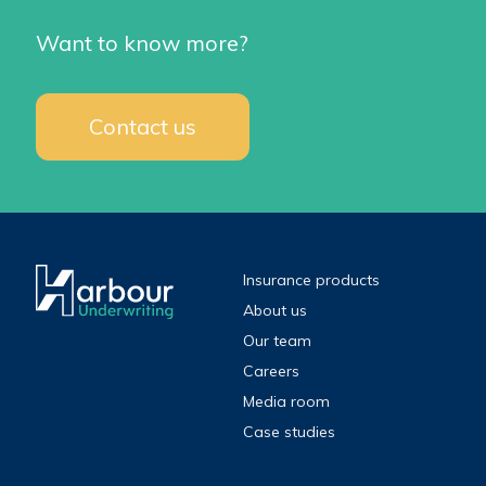
Want to know more?
Contact us
Insurance products
About us
Our team
Careers
Media room
Case studies