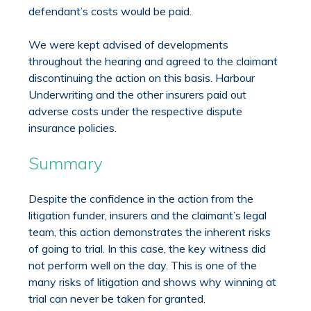
defendant’s costs would be paid.
We were kept advised of developments
throughout the hearing and agreed to the claimant
discontinuing the action on this basis. Harbour
Underwriting and the other insurers paid out
adverse costs under the respective dispute
insurance policies.
Summary
Despite the confidence in the action from the
litigation funder, insurers and the claimant’s legal
team, this action demonstrates the inherent risks
of going to trial. In this case, the key witness did
not perform well on the day. This is one of the
many risks of litigation and shows why winning at
trial can never be taken for granted.