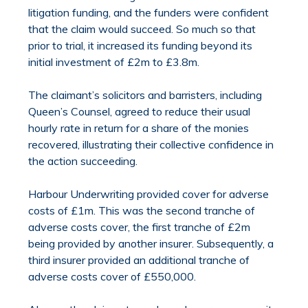
litigation funding, and the funders were confident
that the claim would succeed. So much so that
prior to trial, it increased its funding beyond its
initial investment of £2m to £3.8m.
The claimant’s solicitors and barristers, including
Queen’s Counsel, agreed to reduce their usual
hourly rate in return for a share of the monies
recovered, illustrating their collective confidence in
the action succeeding.
Harbour Underwriting provided cover for adverse
costs of £1m. This was the second tranche of
adverse costs cover, the first tranche of £2m
being provided by another insurer. Subsequently, a
third insurer provided an additional tranche of
adverse costs cover of £550,000.