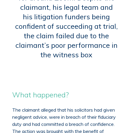
claimant, his legal team and
his litigation funders being
confident of succeeding at trial,
the claim failed due to the
claimant’s poor performance in
the witness box
What happened?
The claimant alleged that his solicitors had given
negligent advice, were in breach of their fiduciary
duty and had committed a breach of confidence.
The action was brought with the benefit of