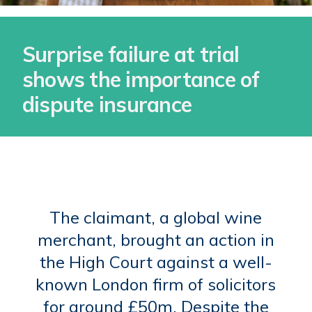
Surprise failure at trial
shows the importance of
dispute insurance
The claimant, a global wine
merchant, brought an action in
the High Court against a well-
known London firm of solicitors
for around £50m. Despite the