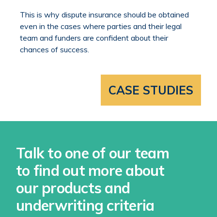
This is why dispute insurance should be obtained
even in the cases where parties and their legal
team and funders are confident about their
chances of success.
CASE STUDIES
Talk to one of our team
to find out more about
our products and
underwriting criteria