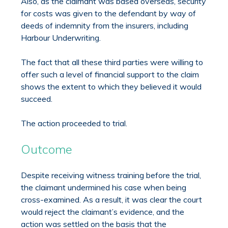
Also, as the claimant was based overseas, security
for costs was given to the defendant by way of
deeds of indemnity from the insurers, including
Harbour Underwriting.
The fact that all these third parties were willing to
offer such a level of financial support to the claim
shows the extent to which they believed it would
succeed.
The action proceeded to trial.
Outcome
Despite receiving witness training before the trial,
the claimant undermined his case when being
cross-examined. As a result, it was clear the court
would reject the claimant’s evidence, and the
action was settled on the basis that the