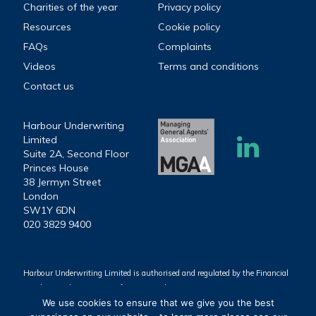
Charities of the year
Privacy policy
Resources
Cookie policy
FAQs
Complaints
Videos
Terms and conditions
Contact us
Harbour Underwriting
Limited
Suite 2A, Second Floor
Princes House
38 Jermyn Street
London
SW1Y 6DN
020 3829 9400
Harbour Underwriting Limited is authorised and regulated by the Financial
Conduct Authority (Firm reference number 939803).
We use cookies to ensure that we give you the best
Harbour Underwriting Limited. Registered Office: Suite 2A, Second Floor,