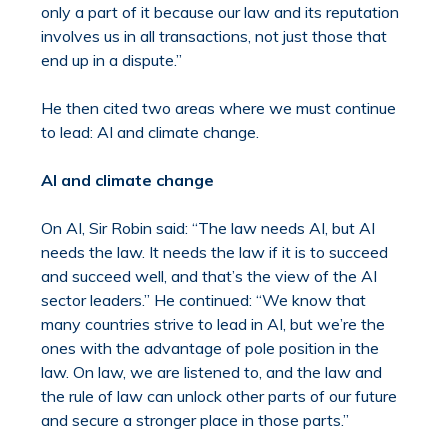
only a part of it because our law and its reputation
involves us in all transactions, not just those that
end up in a dispute.”
He then cited two areas where we must continue
to lead: AI and climate change.
AI and climate change
On AI, Sir Robin said: “The law needs AI, but AI
needs the law. It needs the law if it is to succeed
and succeed well, and that’s the view of the AI
sector leaders.” He continued: “We know that
many countries strive to lead in AI, but we’re the
ones with the advantage of pole position in the
law. On law, we are listened to, and the law and
the rule of law can unlock other parts of our future
and secure a stronger place in those parts.”