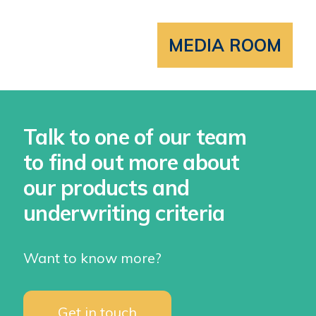
MEDIA ROOM
Talk to one of our team
to find out more about
our products and
underwriting criteria
Want to know more?
Get in touch