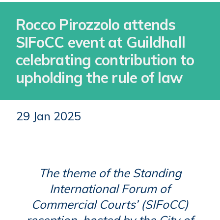
Rocco Pirozzolo attends
SIFoCC event at Guildhall
celebrating contribution to
upholding the rule of law
29 Jan 2025
The theme of the Standing
International Forum of
Commercial Courts’ (SIFoCC)
reception, hosted by the City of