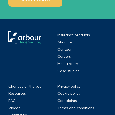
Insurance products
About us
Our team
Careers
Media room
Case studies
Charities of the year
Privacy policy
Resources
Cookie policy
FAQs
Complaints
Videos
Terms and conditions
Contact us