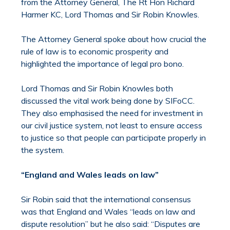
from the Attorney General, The Rt Hon Richard
Harmer KC, Lord Thomas and Sir Robin Knowles.
The Attorney General spoke about how crucial the
rule of law is to economic prosperity and
highlighted the importance of legal pro bono.
Lord Thomas and Sir Robin Knowles both
discussed the vital work being done by SIFoCC.
They also emphasised the need for investment in
our civil justice system, not least to ensure access
to justice so that people can participate properly in
the system.
“England and Wales leads on law”
Sir Robin said that the international consensus
was that England and Wales “leads on law and
dispute resolution” but he also said: “Disputes are