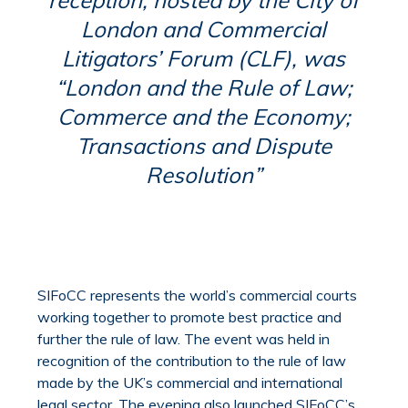
London and Commercial
Litigators’ Forum (CLF), was
“London and the Rule of Law;
Commerce and the Economy;
Transactions and Dispute
Resolution”
SIFoCC represents the world’s commercial courts
working together to promote best practice and
further the rule of law. The event was held in
recognition of the contribution to the rule of law
made by the UK’s commercial and international
legal sector. The evening also launched SIFoCC’s