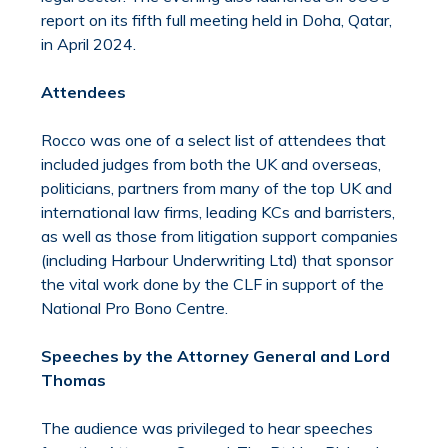
report on its fifth full meeting held in Doha, Qatar,
in April 2024.
Attendees
Rocco was one of a select list of attendees that
included judges from both the UK and overseas,
politicians, partners from many of the top UK and
international law firms, leading KCs and barristers,
as well as those from litigation support companies
(including Harbour Underwriting Ltd) that sponsor
the vital work done by the CLF in support of the
National Pro Bono Centre.
Speeches by the Attorney General and Lord
Thomas
The audience was privileged to hear speeches