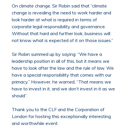
On climate change, Sir Robin said that “climate
change is revealing the need to work harder and
look harder at what is required in terms of
corporate legal responsibility and governance.
Without that hard and further look, business will
not know what is expected of it on those issues.”
Sir Robin summed up by saying: “We have a
leadership position in all of this, but it means we
have to look after the law and the rule of law. We
have a special responsibility that comes with our
primacy.” However, he warned, “That means we
have to invest in it, and we don’t invest in it as we
should”.
Thank you to the CLF and the Corporation of
London for hosting this exceptionally interesting
and worthwhile event.