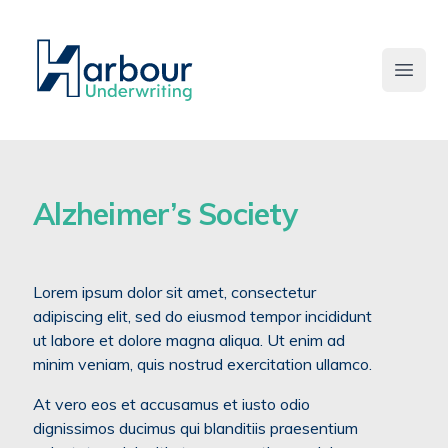
Open 
Alzheimer’s Society
Lorem ipsum dolor sit amet, consectetur
adipiscing elit, sed do eiusmod tempor incididunt
ut labore et dolore magna aliqua. Ut enim ad
minim veniam, quis nostrud exercitation ullamco.
At vero eos et accusamus et iusto odio
dignissimos ducimus qui blanditiis praesentium