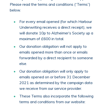
Please read the terms and conditions (“Terms”)
below.
For every email opened (for which Harbour
Underwriting receives a direct receipt), we
will donate 10p to Alzheimer’s Society up a
maximum of £600 in total.
Our donation obligation will not apply to
emails opened more than once or emails
forwarded by a direct recipient to someone
else.
Our donation obligation will only apply to
emails opened on or before 31 December
2021 as determined by the campaign data
we receive from our service provider.
These Terms also incorporate the following
terms and conditions from our website: