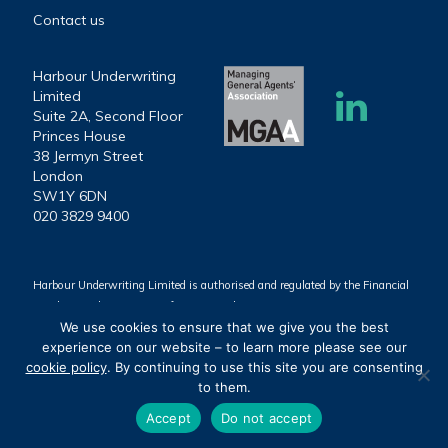
Contact us
Harbour Underwriting
Limited
Suite 2A, Second Floor
Princes House
38 Jermyn Street
London
SW1Y 6DN
020 3829 9400
Harbour Underwriting Limited is authorised and regulated by the Financial
Conduct Authority (Firm reference number 939803).
We use cookies to ensure that we give you the best
Harbour Underwriting Limited. Registered Office: Suite 2A, Second Floor,
experience on our website – to learn more please see our
Princes House, 38 Jermyn Street, London, SW1Y 6DN. Registered in
cookie policy
. By continuing to use this site you are consenting
England & Wales (Company number 10384185).
to them.
©2025 Harbour Underwriting Limited
Accept
Do not accept