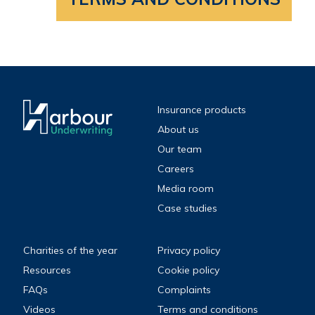
Insurance products
About us
Our team
Careers
Media room
Case studies
Charities of the year
Privacy policy
Resources
Cookie policy
FAQs
Complaints
Videos
Terms and conditions