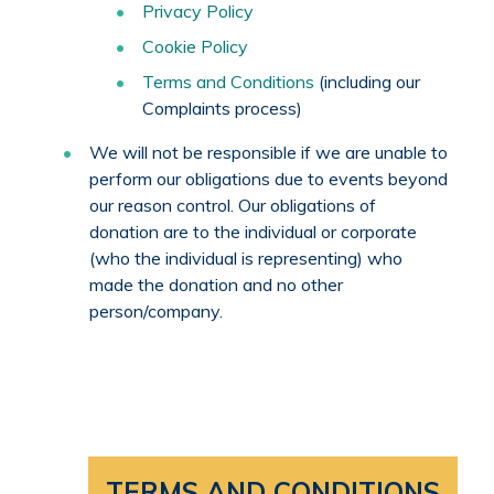
Privacy Policy
Cookie Policy
Terms and Conditions
(including our
Complaints process)
We will not be responsible if we are unable to
perform our obligations due to events beyond
our reason control. Our obligations of
donation are to the individual or corporate
(who the individual is representing) who
made the donation and no other
person/company.
TERMS AND CONDITIONS