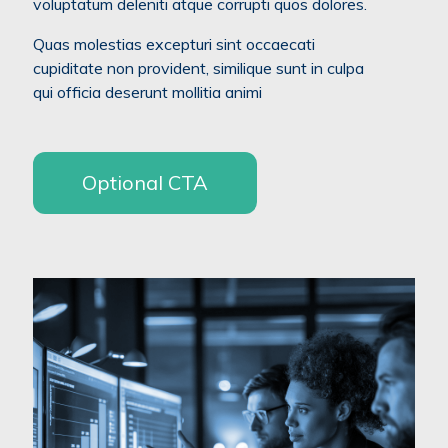
voluptatum deleniti atque corrupti quos dolores.
Quas molestias excepturi sint occaecati
cupiditate non provident, similique sunt in culpa
qui officia deserunt mollitia animi
Optional CTA