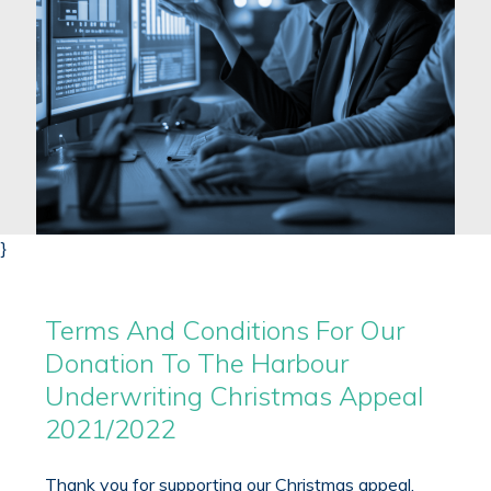
}
Terms And Conditions For Our
Donation To The Harbour
Underwriting Christmas Appeal
2021/2022
Thank you for supporting our Christmas appeal.