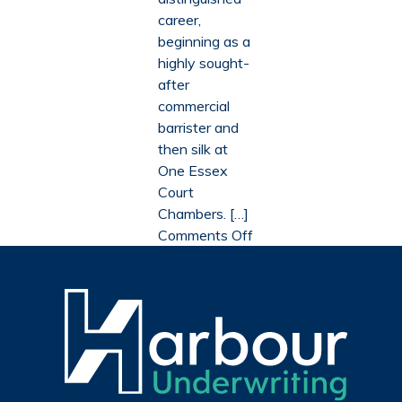
with
charit
career,
Advocate
partne
beginning as a
and
with
highly sought-
Support
Advoc
after
Through
and
commercial
Court
Suppo
barrister and
Throu
then silk at
Court
One Essex
Court
Chambers. […]
on
Comments Off
Lord
David
Wolfson
discusses
his
legal
career