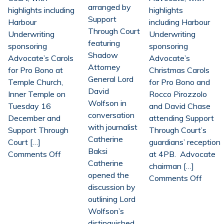
arranged by
highlights including
highlights
Support
Harbour
including Harbour
Through Court
Underwriting
Underwriting
featuring
sponsoring
sponsoring
Shadow
Advocate’s Carols
Advocate’s
Attorney
for Pro Bono at
Christmas Carols
General Lord
Temple Church,
for Pro Bono and
David
Inner Temple on
Rocco Pirozzolo
Wolfson in
Tuesday 16
and David Chase
conversation
December and
attending Support
with journalist
Support Through
Through Court’s
Catherine
Court […]
guardians’ reception
Baksi
on
Comments Off
at 4PB. Advocate
Catherine
Harbour
chairman […]
opened the
Underwriting
on
Comments Off
discussion by
renews
Harbo
outlining Lord
charity
Under
Wolfson’s
partnerships
renew
distinguished