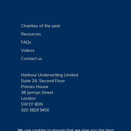
and
access
to
justice
Charities of the year
at
Resources
Support
FAQs
Through
Videos
Court
event
Contact us
Harbour Underwriting Limited
Suite 2A, Second Floor
Princes House
38 Jermyn Street
London
SW1Y 6DN
020 3829 9400
We use cookies to ensure that we give you the best
Harbour Underwriting Limited is authorised and regulated by the Financi