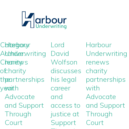
Category
Harbour
Lord
Harbour
Archive:
Underwriting
David
Underwriting
Charity
renews
Wolfson
renews
of
charity
discusses
charity
the
partnerships
his legal
partnerships
year
with
career
with
Advocate
and
Advocate
and Support
access to
and Support
Through
justice at
Through
Court
Support
Court