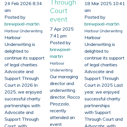
Through
24 Feb 2026 8:34
18 Mar 2025 10:41
Court
am
am
Posted by
Posted by
event
brewpixel-martin
brewpixel-martin
7 Apr 2025
Harbour Underwriting
Harbour Underwriting
7:41 pm
Harbour
Harbour
Posted by
Underwriting is
Underwriting is
brewpixel-
delighted to
delighted to
martin
continue its support
continue its support
Harbour
of legal charities
of legal charities
Underwriting
Advocate and
Advocate and
Our managing
Support Through
Support Through
director and
Court in 2026 In
Court in 2025 Last
underwriting
2025, we enjoyed
year, we enjoyed
director, Rocco
successful charity
successful charity
Pirozzolo,
partnerships with
partnerships
recently
Advocate and
with Support
attended an
Support Through
Through Court and
event
Court, with
Advocate, with